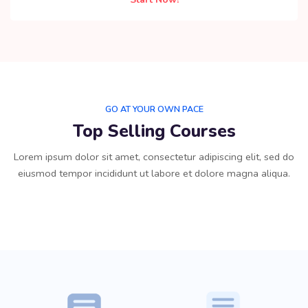
GO AT YOUR OWN PACE
Top Selling Courses
Lorem ipsum dolor sit amet, consectetur adipiscing elit, sed do
eiusmod tempor incididunt ut labore et dolore magna aliqua.