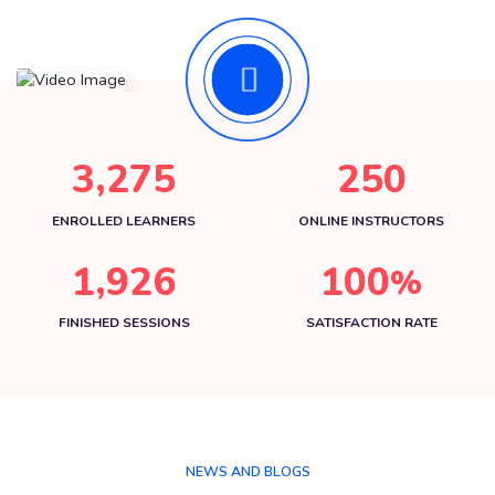
,
3
2
7
5
2
5
0
ENROLLED LEARNERS
ONLINE INSTRUCTORS
,
1
9
2
6
1
0
0
%
FINISHED SESSIONS
SATISFACTION RATE
NEWS AND BLOGS