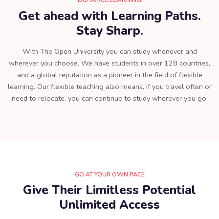
DISTANCE LEARNING
Get ahead with Learning Paths.
Stay Sharp.
With The Open University you can study whenever and
wherever you choose. We have students in over 128 countries,
and a global reputation as a pioneer in the field of flexible
learning. Our flexible teaching also means, if you travel often or
need to relocate, you can continue to study wherever you go.
GO AT YOUR OWN PACE
Give Their Limitless Potential
Unlimited Access