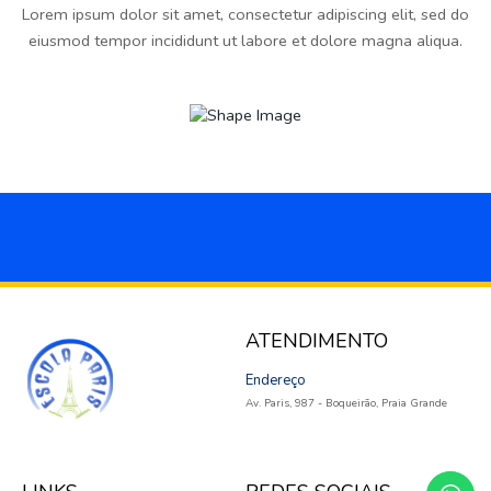
Lorem ipsum dolor sit amet, consectetur adipiscing elit, sed do
eiusmod tempor incididunt ut labore et dolore magna aliqua.
ATENDIMENTO
Endereço
Av. Paris, 987 - Boqueirão, Praia Grande