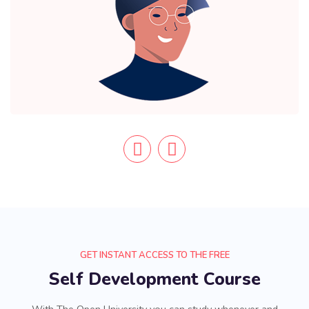
GET INSTANT ACCESS TO THE FREE
Self Development Course
With The Open University you can study whenever and