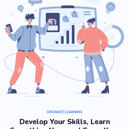
DISTANCE LEARNING
Develop Your Skills, Learn