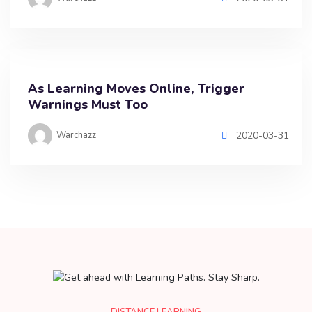
As Learning Moves Online, Trigger
Warnings Must Too
Warchazz
2020-03-31