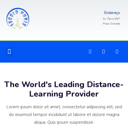
Endereço
Av. Paris 987
Praia Grande
SOBRE NÓS
AULAS EXTRAS
The World's Leading Distance-
Learning Provider
Lorem ipsum dolor sit amet, consectetur adipiscing elit, sed
do eiusmod tempor incididunt ut labore et dolore magna
aliqua. Quis ipsum suspendisse.