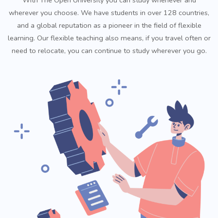
wherever you choose. We have students in over 128 countries,
and a global reputation as a pioneer in the field of flexible
learning. Our flexible teaching also means, if you travel often or
need to relocate, you can continue to study wherever you go.