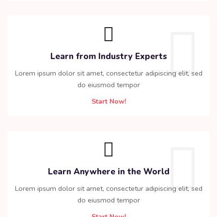
Learn from Industry Experts
Lorem ipsum dolor sit amet, consectetur adipiscing elit, sed
do eiusmod tempor
Start Now!
Learn Anywhere in the World
Lorem ipsum dolor sit amet, consectetur adipiscing elit, sed
do eiusmod tempor
Start Now!