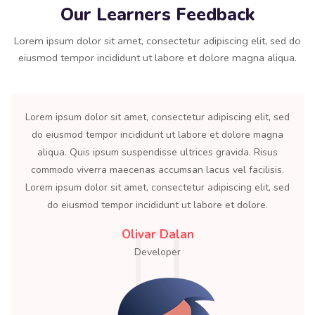
Our Learners Feedback
Lorem ipsum dolor sit amet, consectetur adipiscing elit, sed do
eiusmod tempor incididunt ut labore et dolore magna aliqua.
Lorem ipsum dolor sit amet, consectetur adipiscing elit, sed
do eiusmod tempor incididunt ut labore et dolore magna
aliqua. Quis ipsum suspendisse ultrices gravida. Risus
commodo viverra maecenas accumsan lacus vel facilisis.
Lorem ipsum dolor sit amet, consectetur adipiscing elit, sed
do eiusmod tempor incididunt ut labore et dolore.
Olivar Dalan
Developer