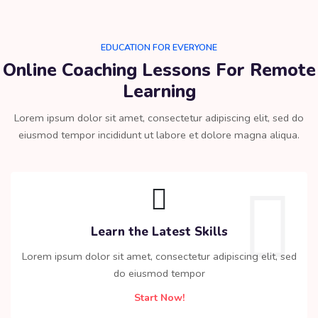
EDUCATION FOR EVERYONE
Online Coaching Lessons For Remote
Learning​
Lorem ipsum dolor sit amet, consectetur adipiscing elit, sed do
eiusmod tempor incididunt ut labore et dolore magna aliqua.
Learn the Latest Skills
Lorem ipsum dolor sit amet, consectetur adipiscing elit, sed
do eiusmod tempor
Start Now!