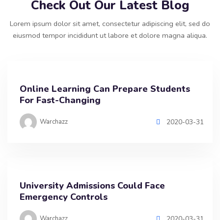
Check Out Our Latest Blog
Lorem ipsum dolor sit amet, consectetur adipiscing elit, sed do
eiusmod tempor incididunt ut labore et dolore magna aliqua.
Online Learning Can Prepare Students
For Fast-Changing
Warchazz
2020-03-31
University Admissions Could Face
Emergency Controls
Warchazz
2020-03-31