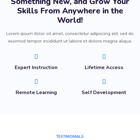
Something New, and Grow Your
Skills From Anywhere in the
World!
Lorem ipsum dolor sit amet, consectetur adipiscing elit, sed do
eiusmod tempor incididunt ut labore et dolore magna aliqua.
Expert Instruction
Lifetime Access
Remote Learning
Self Development
TESTIMONIALS